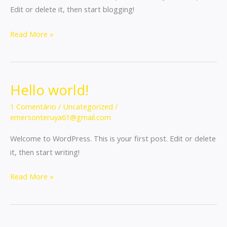
Edit or delete it, then start blogging!
Read More »
Hello world!
Hello
world!
1 Comentário
/
Uncategorized
/
emersonteruya61@gmail.com
Welcome to WordPress. This is your first post. Edit or delete
it, then start writing!
Read More »