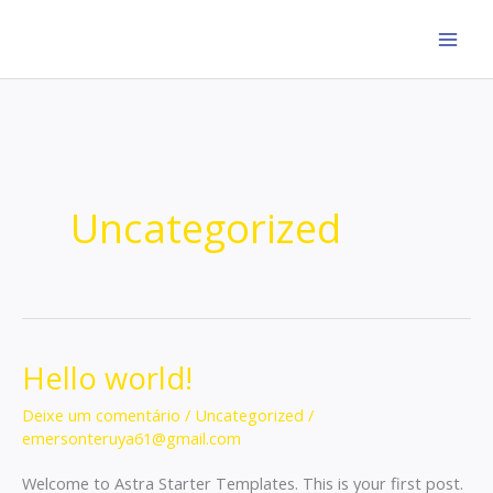
Ir
para
o
conteúdo
Uncategorized
Hello world!
Hello
world!
Deixe um comentário
/
Uncategorized
/
emersonteruya61@gmail.com
Welcome to Astra Starter Templates. This is your first post.